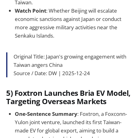
Taiwan.
Watch Point
: Whether Beijing will escalate
economic sanctions against Japan or conduct
more aggressive military activities near the
Senkaku Islands.
Original Title: Japan's growing engagement with
Taiwan angers China
Source / Date: DW | 2025-12-24
5) Foxtron Launches Bria EV Model,
Targeting Overseas Markets
One-Sentence Summary
: Foxtron, a Foxconn-
Yulon joint venture, launched its first Taiwan-
made EV for global export, aiming to build a