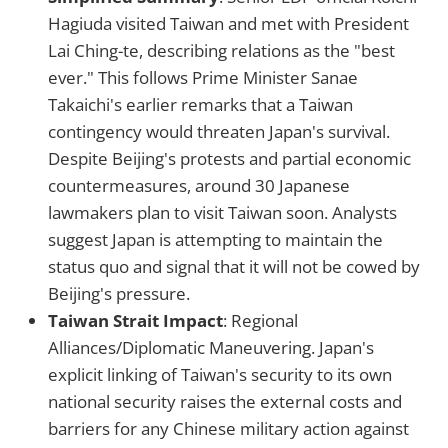
Hagiuda visited Taiwan and met with President
Lai Ching-te, describing relations as the "best
ever." This follows Prime Minister Sanae
Takaichi's earlier remarks that a Taiwan
contingency would threaten Japan's survival.
Despite Beijing's protests and partial economic
countermeasures, around 30 Japanese
lawmakers plan to visit Taiwan soon. Analysts
suggest Japan is attempting to maintain the
status quo and signal that it will not be cowed by
Beijing's pressure.
Taiwan Strait Impact
: Regional
Alliances/Diplomatic Maneuvering. Japan's
explicit linking of Taiwan's security to its own
national security raises the external costs and
barriers for any Chinese military action against