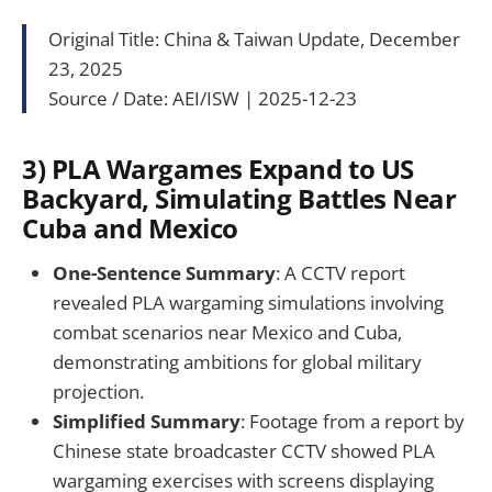
Original Title: China & Taiwan Update, December
23, 2025
Source / Date: AEI/ISW | 2025-12-23
3) PLA Wargames Expand to US
Backyard, Simulating Battles Near
Cuba and Mexico
One-Sentence Summary
: A CCTV report
revealed PLA wargaming simulations involving
combat scenarios near Mexico and Cuba,
demonstrating ambitions for global military
projection.
Simplified Summary
: Footage from a report by
Chinese state broadcaster CCTV showed PLA
wargaming exercises with screens displaying