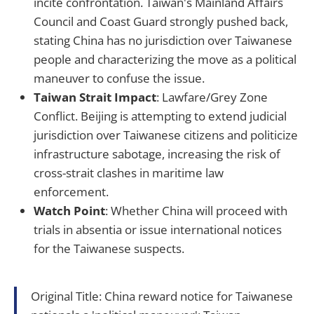
incite confrontation. Taiwan's Mainland Affairs
Council and Coast Guard strongly pushed back,
stating China has no jurisdiction over Taiwanese
people and characterizing the move as a political
maneuver to confuse the issue.
Taiwan Strait Impact
: Lawfare/Grey Zone
Conflict. Beijing is attempting to extend judicial
jurisdiction over Taiwanese citizens and politicize
infrastructure sabotage, increasing the risk of
cross-strait clashes in maritime law
enforcement.
Watch Point
: Whether China will proceed with
trials in absentia or issue international notices
for the Taiwanese suspects.
Original Title: China reward notice for Taiwanese