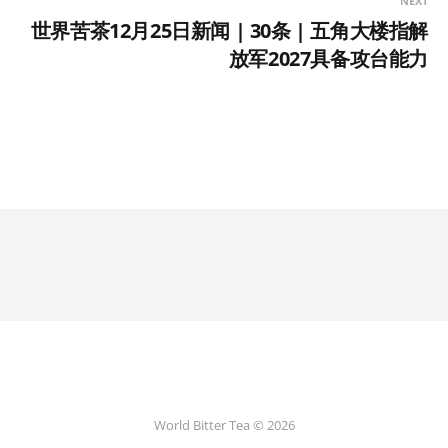
NEXT
世界苦茶12月25日新闻 | 30条 | 五角大楼指解
放军2027具备攻台能力
World Bitter Tea © 2026