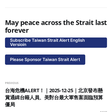
May peace across the Strait last
forever
Subscribe Taiwan Strait Alert English
Versioin
Please Sponsor Taiwan Strait Alert
PREVIOUS
台海危機ALERT！｜2025-12-25｜北京發布懸
賞通緝台籍人員、美對台最大軍售案面臨預算
僵局