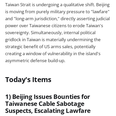
Taiwan Strait is undergoing a qualitative shift. Beijing
is moving from purely military pressure to "lawfare"
and "long-arm jurisdiction," directly asserting judicial
power over Taiwanese citizens to erode Taiwan's
sovereignty. Simultaneously, internal political
gridlock in Taiwan is materially undermining the
strategic benefit of US arms sales, potentially
creating a window of vulnerability in the island's
asymmetric defense build-up.
Today's Items
1) Beijing Issues Bounties for
Taiwanese Cable Sabotage
Suspects, Escalating Lawfare