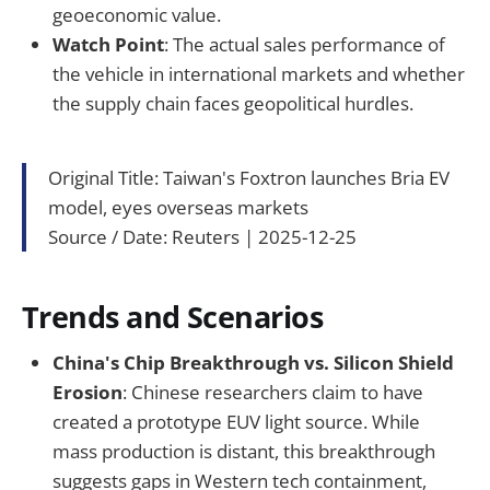
geoeconomic value.
Watch Point
: The actual sales performance of
the vehicle in international markets and whether
the supply chain faces geopolitical hurdles.
Original Title: Taiwan's Foxtron launches Bria EV
model, eyes overseas markets
Source / Date: Reuters | 2025-12-25
Trends and Scenarios
China's Chip Breakthrough vs. Silicon Shield
Erosion
: Chinese researchers claim to have
created a prototype EUV light source. While
mass production is distant, this breakthrough
suggests gaps in Western tech containment,