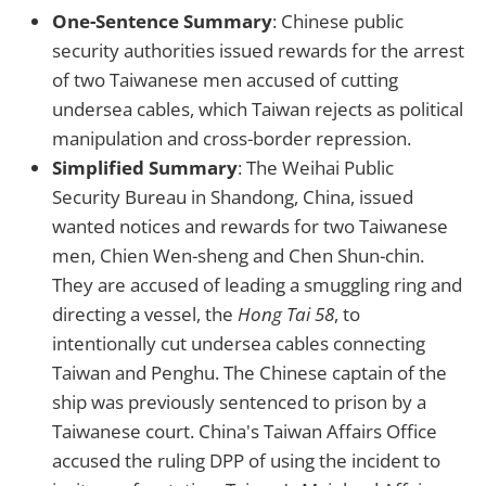
One-Sentence Summary
: Chinese public
security authorities issued rewards for the arrest
of two Taiwanese men accused of cutting
undersea cables, which Taiwan rejects as political
manipulation and cross-border repression.
Simplified Summary
: The Weihai Public
Security Bureau in Shandong, China, issued
wanted notices and rewards for two Taiwanese
men, Chien Wen-sheng and Chen Shun-chin.
They are accused of leading a smuggling ring and
directing a vessel, the
Hong Tai 58
, to
intentionally cut undersea cables connecting
Taiwan and Penghu. The Chinese captain of the
ship was previously sentenced to prison by a
Taiwanese court. China's Taiwan Affairs Office
accused the ruling DPP of using the incident to