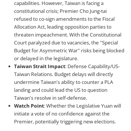
capabilities. However, Taiwan is facing a
constitutional crisis; Premier Cho Jung-tai
refused to co-sign amendments to the Fiscal
Allocation Act, leading opposition parties to
threaten impeachment. With the Constitutional
Court paralyzed due to vacancies, the "Special
Budget for Asymmetric War" risks being blocked
or delayed in the legislature.
Taiwan Strait Impact
: Defense Capability/US-
Taiwan Relations. Budget delays will directly
undermine Taiwan's ability to counter a PLA
landing and could lead the US to question
Taiwan's resolve in self-defense.
Watch Point
: Whether the Legislative Yuan will
initiate a vote of no confidence against the
Premier, potentially triggering new elections.