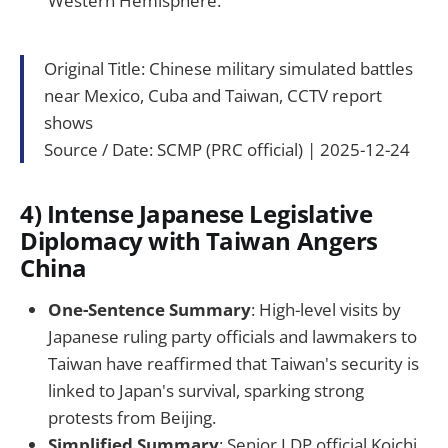
Western Hemisphere.
Original Title: Chinese military simulated battles
near Mexico, Cuba and Taiwan, CCTV report
shows
Source / Date: SCMP (PRC official) | 2025-12-24
4) Intense Japanese Legislative
Diplomacy with Taiwan Angers
China
One-Sentence Summary
: High-level visits by
Japanese ruling party officials and lawmakers to
Taiwan have reaffirmed that Taiwan's security is
linked to Japan's survival, sparking strong
protests from Beijing.
Simplified Summary
: Senior LDP official Koichi