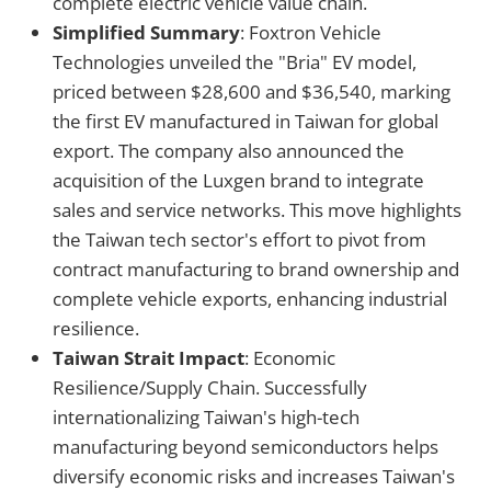
complete electric vehicle value chain.
Simplified Summary
: Foxtron Vehicle
Technologies unveiled the "Bria" EV model,
priced between $28,600 and $36,540, marking
the first EV manufactured in Taiwan for global
export. The company also announced the
acquisition of the Luxgen brand to integrate
sales and service networks. This move highlights
the Taiwan tech sector's effort to pivot from
contract manufacturing to brand ownership and
complete vehicle exports, enhancing industrial
resilience.
Taiwan Strait Impact
: Economic
Resilience/Supply Chain. Successfully
internationalizing Taiwan's high-tech
manufacturing beyond semiconductors helps
diversify economic risks and increases Taiwan's