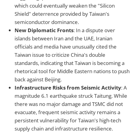
which could eventually weaken the "Silicon
Shield" deterrence provided by Taiwan's
semiconductor dominance.
New Diplomatic Fronts
: In a dispute over
islands between Iran and the UAE, Iranian
officials and media have unusually cited the
Taiwan issue to criticize China's double
standards, indicating that Taiwan is becoming a
rhetorical tool for Middle Eastern nations to push
back against Beijing.
Infrastructure Risks from Seismic Activity
: A
magnitude 6.1 earthquake struck Taitung. While
there was no major damage and TSMC did not
evacuate, frequent seismic activity remains a
persistent vulnerability for Taiwan's high-tech
supply chain and infrastructure resilience.