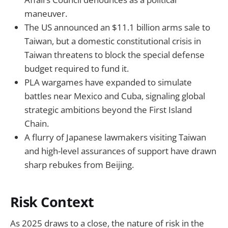
maneuver.
The US announced an $11.1 billion arms sale to
Taiwan, but a domestic constitutional crisis in
Taiwan threatens to block the special defense
budget required to fund it.
PLA wargames have expanded to simulate
battles near Mexico and Cuba, signaling global
strategic ambitions beyond the First Island
Chain.
A flurry of Japanese lawmakers visiting Taiwan
and high-level assurances of support have drawn
sharp rebukes from Beijing.
Risk Context
As 2025 draws to a close, the nature of risk in the