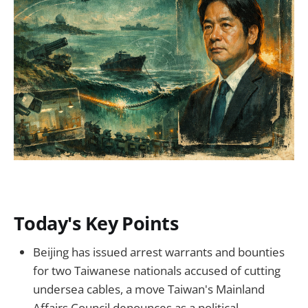
Today's Key Points
Beijing has issued arrest warrants and bounties
for two Taiwanese nationals accused of cutting
undersea cables, a move Taiwan's Mainland
Affairs Council denounces as a political