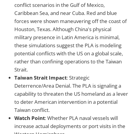
conflict scenarios in the Gulf of Mexico,
Caribbean Sea, and near Cuba. Red and blue
forces were shown maneuvering off the coast of
Houston, Texas. Although China's physical
military presence in Latin America is minimal,
these simulations suggest the PLA is modeling
potential conflicts with the US on a global scale,
rather than confining operations to the Taiwan
Strait.
Taiwan Strait Impact
: Strategic
Deterrence/Area Denial. The PLA is signaling a
capability to threaten the US homeland as a lever
to deter American intervention in a potential
Taiwan conflict.
Watch Point
: Whether PLA naval vessels will
increase actual deployments or port visits in the