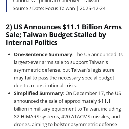
nationals a 'political maneuver': Taiwan
Source / Date: Focus Taiwan | 2025-12-24
2) US Announces $11.1 Billion Arms
Sale; Taiwan Budget Stalled by
Internal Politics
One-Sentence Summary
: The US announced its
largest-ever arms sale to support Taiwan's
asymmetric defense, but Taiwan's legislature
may fail to pass the necessary special budget
due to a constitutional crisis.
Simplified Summary
: On December 17, the US
announced the sale of approximately $11.1
billion in military equipment to Taiwan, including
82 HIMARS systems, 420 ATACMS missiles, and
drones, aiming to bolster asymmetric defense