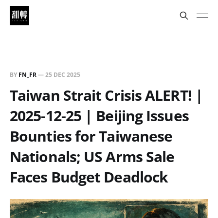
BY
FN_FR
—
25 DEC 2025
Taiwan Strait Crisis ALERT! |
2025-12-25 | Beijing Issues
Bounties for Taiwanese
Nationals; US Arms Sale
Faces Budget Deadlock