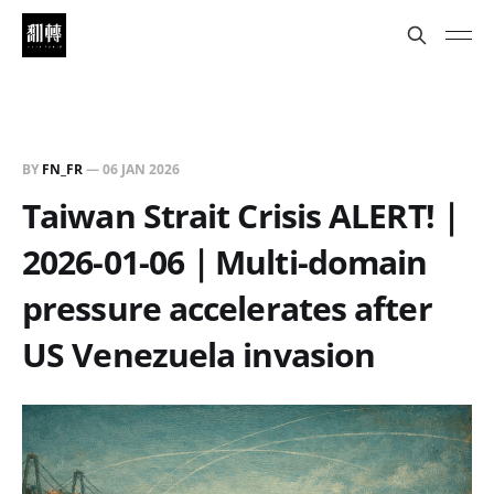
BY
FN_FR
—
06 JAN 2026
Taiwan Strait Crisis ALERT!｜
2026-01-06｜Multi-domain
pressure accelerates after
US Venezuela invasion