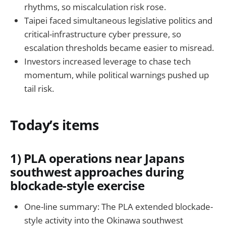
rhythms, so miscalculation risk rose.
Taipei faced simultaneous legislative politics and
critical-infrastructure cyber pressure, so
escalation thresholds became easier to misread.
Investors increased leverage to chase tech
momentum, while political warnings pushed up
tail risk.
Today’s items
1) PLA operations near Japans
southwest approaches during
blockade-style exercise
One-line summary: The PLA extended blockade-
style activity into the Okinawa southwest