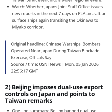
Watch: Whether Japans Joint Staff Office issues
new reports in the next 7 days on PLA aircraft or
surface ships again transiting the Okinawa to
Miyako corridor.
Original headline: Chinese Warships, Bombers
Operated Near Japan During Taiwan Blockade
Exercise, Officals Say
Source / time: USNI News｜Mon, 05 Jan 2026
22:56:17 GMT
2) Beijing imposes dual-use export
controls on Japan and points to
Taiwan remarks
One-line summary: Beijing banned dual-use