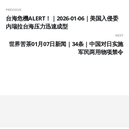
PREVIOUS
台海危機ALERT！｜2026-01-06｜美国入侵委
内瑞拉台海压力迅速成型
NEXT
世界苦茶01月07日新闻 | 34条 | 中国对日实施
军民两用物项禁令