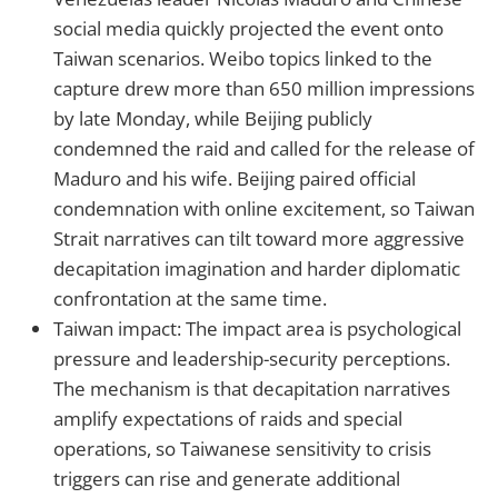
social media quickly projected the event onto
Taiwan scenarios. Weibo topics linked to the
capture drew more than 650 million impressions
by late Monday, while Beijing publicly
condemned the raid and called for the release of
Maduro and his wife. Beijing paired official
condemnation with online excitement, so Taiwan
Strait narratives can tilt toward more aggressive
decapitation imagination and harder diplomatic
confrontation at the same time.
Taiwan impact: The impact area is psychological
pressure and leadership-security perceptions.
The mechanism is that decapitation narratives
amplify expectations of raids and special
operations, so Taiwanese sensitivity to crisis
triggers can rise and generate additional