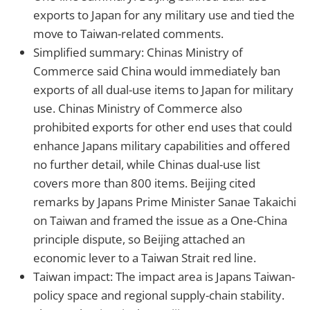
exports to Japan for any military use and tied the
move to Taiwan-related comments.
Simplified summary: Chinas Ministry of
Commerce said China would immediately ban
exports of all dual-use items to Japan for military
use. Chinas Ministry of Commerce also
prohibited exports for other end uses that could
enhance Japans military capabilities and offered
no further detail, while Chinas dual-use list
covers more than 800 items. Beijing cited
remarks by Japans Prime Minister Sanae Takaichi
on Taiwan and framed the issue as a One-China
principle dispute, so Beijing attached an
economic lever to a Taiwan Strait red line.
Taiwan impact: The impact area is Japans Taiwan-
policy space and regional supply-chain stability.