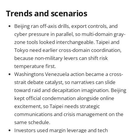
Trends and scenarios
Beijing ran off-axis drills, export controls, and
cyber pressure in parallel, so multi-domain gray-
zone tools looked interchangeable. Taipei and
Tokyo need earlier cross-domain coordination,
because non-military levers can shift risk
temperature first.
Washingtons Venezuela action became a cross-
strait debate catalyst, so narratives can slide
toward raid and decapitation imagination. Beijing
kept official condemnation alongside online
excitement, so Taipei needs strategic
communications and crisis management on the
same schedule.
Investors used margin leverage and tech