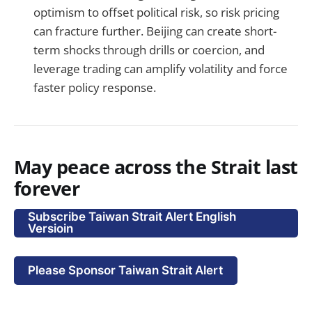
optimism to offset political risk, so risk pricing
can fracture further. Beijing can create short-
term shocks through drills or coercion, and
leverage trading can amplify volatility and force
faster policy response.
May peace across the Strait last
forever
Subscribe Taiwan Strait Alert English
Versioin
Please Sponsor Taiwan Strait Alert