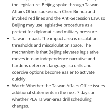
the legislature. Beijing spoke through Taiwan
Affairs Office spokesman Chen Binhua and
invoked red lines and the Anti-Secession Law, so
Beijing may use legislative procedure as a
pretext for diplomatic and military pressure.
Taiwan impact: The impact area is escalation
thresholds and miscalculation space. The
mechanism is that Beijing elevates legislative
moves into an independence narrative and
hardens deterrent language, so drills and
coercive options become easier to activate
quickly.
Watch: Whether the Taiwan Affairs Office issues
additional statements in the next 7 days or
whether PLA Taiwan-area drill scheduling
changes.