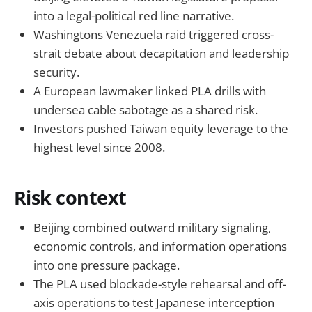
into a legal-political red line narrative.
Washingtons Venezuela raid triggered cross-
strait debate about decapitation and leadership
security.
A European lawmaker linked PLA drills with
undersea cable sabotage as a shared risk.
Investors pushed Taiwan equity leverage to the
highest level since 2008.
Risk context
Beijing combined outward military signaling,
economic controls, and information operations
into one pressure package.
The PLA used blockade-style rehearsal and off-
axis operations to test Japanese interception