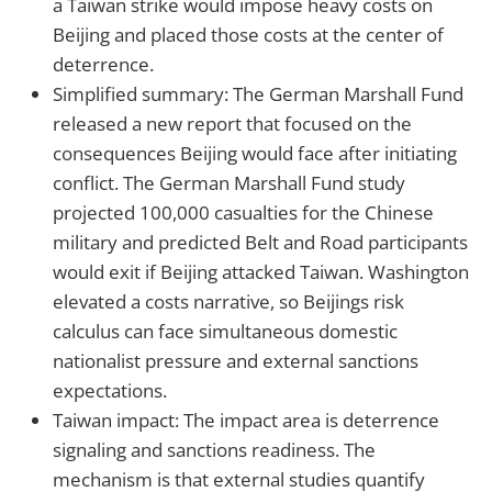
a Taiwan strike would impose heavy costs on
Beijing and placed those costs at the center of
deterrence.
Simplified summary: The German Marshall Fund
released a new report that focused on the
consequences Beijing would face after initiating
conflict. The German Marshall Fund study
projected 100,000 casualties for the Chinese
military and predicted Belt and Road participants
would exit if Beijing attacked Taiwan. Washington
elevated a costs narrative, so Beijings risk
calculus can face simultaneous domestic
nationalist pressure and external sanctions
expectations.
Taiwan impact: The impact area is deterrence
signaling and sanctions readiness. The
mechanism is that external studies quantify