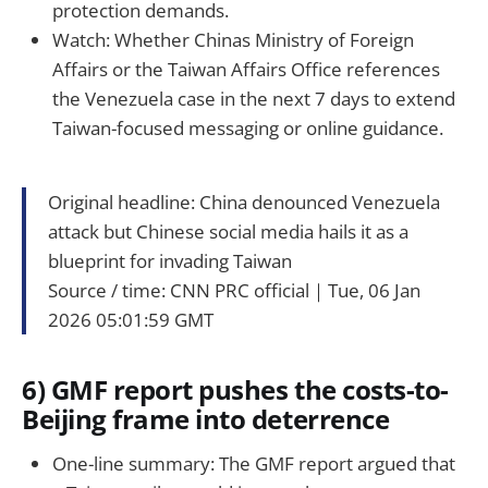
protection demands.
Watch: Whether Chinas Ministry of Foreign
Affairs or the Taiwan Affairs Office references
the Venezuela case in the next 7 days to extend
Taiwan-focused messaging or online guidance.
Original headline: China denounced Venezuela
attack but Chinese social media hails it as a
blueprint for invading Taiwan
Source / time: CNN PRC official｜Tue, 06 Jan
2026 05:01:59 GMT
6) GMF report pushes the costs-to-
Beijing frame into deterrence
One-line summary: The GMF report argued that