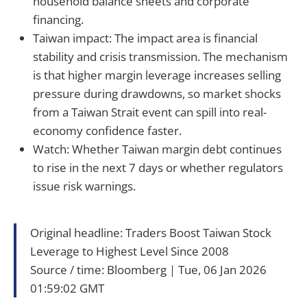
household balance sheets and corporate
financing.
Taiwan impact: The impact area is financial
stability and crisis transmission. The mechanism
is that higher margin leverage increases selling
pressure during drawdowns, so market shocks
from a Taiwan Strait event can spill into real-
economy confidence faster.
Watch: Whether Taiwan margin debt continues
to rise in the next 7 days or whether regulators
issue risk warnings.
Original headline: Traders Boost Taiwan Stock
Leverage to Highest Level Since 2008
Source / time: Bloomberg｜Tue, 06 Jan 2026
01:59:02 GMT