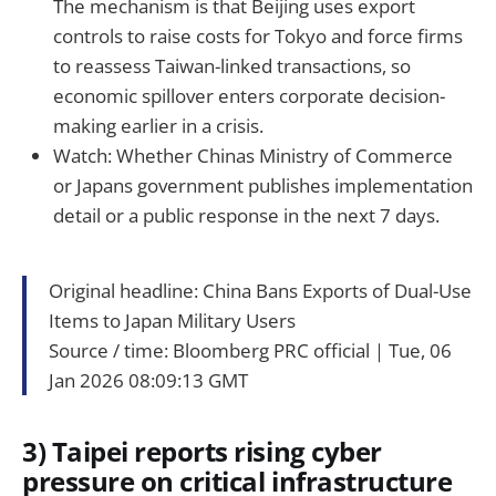
The mechanism is that Beijing uses export
controls to raise costs for Tokyo and force firms
to reassess Taiwan-linked transactions, so
economic spillover enters corporate decision-
making earlier in a crisis.
Watch: Whether Chinas Ministry of Commerce
or Japans government publishes implementation
detail or a public response in the next 7 days.
Original headline: China Bans Exports of Dual-Use
Items to Japan Military Users
Source / time: Bloomberg PRC official｜Tue, 06
Jan 2026 08:09:13 GMT
3) Taipei reports rising cyber
pressure on critical infrastructure