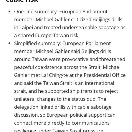
One-line summary: European Parliament
member Michael Gahler criticized Beijings drills
in Taipei and treated undersea cable sabotage as
a shared Europe-Taiwan risk.
Simplified summary: European Parliament
member Michael Gahler said Beijings drills
around Taiwan were provocative and threatened
peaceful coexistence across the Strait. Michael
Gahler met Lai Ching-te at the Presidential Office
and said the Taiwan Strait is an international
strait, and he supported ship transits to reject
unilateral changes to the status quo. The
delegation linked drills with cable sabotage
discussion, so European political support can
connect more directly to communications
resilience under Taiwan Strait pressure.