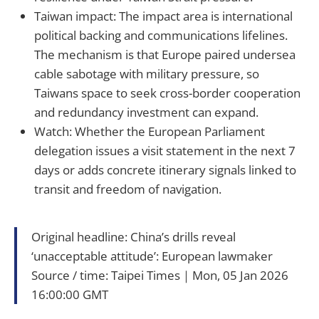
Taiwan impact: The impact area is international
political backing and communications lifelines.
The mechanism is that Europe paired undersea
cable sabotage with military pressure, so
Taiwans space to seek cross-border cooperation
and redundancy investment can expand.
Watch: Whether the European Parliament
delegation issues a visit statement in the next 7
days or adds concrete itinerary signals linked to
transit and freedom of navigation.
Original headline: China’s drills reveal
‘unacceptable attitude’: European lawmaker
Source / time: Taipei Times｜Mon, 05 Jan 2026
16:00:00 GMT