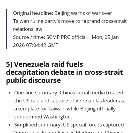
Original headline: Beijing warns of war over
Taiwan ruling party’s move to rebrand cross-strait
relations law
Source / time: SCMP PRC official｜Mon, 05 Jan
2026 07:04:42 GMT
5) Venezuela raid fuels
decapitation debate in cross-strait
public discourse
One-line summary: Chinas social media treated
the US raid and capture of Venezuelas leader as
a template for Taiwan, while Beijing officially
condemned Washington.
Simplified summary: US special forces captured
Venezuelas leader Nicolás Maduro and Chinese