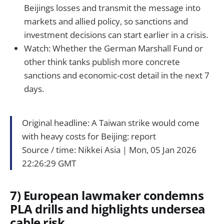
Beijings losses and transmit the message into
markets and allied policy, so sanctions and
investment decisions can start earlier in a crisis.
Watch: Whether the German Marshall Fund or
other think tanks publish more concrete
sanctions and economic-cost detail in the next 7
days.
Original headline: A Taiwan strike would come
with heavy costs for Beijing: report
Source / time: Nikkei Asia｜Mon, 05 Jan 2026
22:26:29 GMT
7) European lawmaker condemns
PLA drills and highlights undersea
cable risk