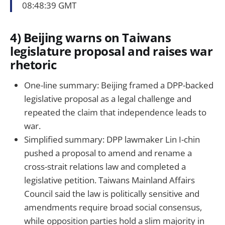
08:48:39 GMT
4) Beijing warns on Taiwans
legislature proposal and raises war
rhetoric
One-line summary: Beijing framed a DPP-backed
legislative proposal as a legal challenge and
repeated the claim that independence leads to
war.
Simplified summary: DPP lawmaker Lin I-chin
pushed a proposal to amend and rename a
cross-strait relations law and completed a
legislative petition. Taiwans Mainland Affairs
Council said the law is politically sensitive and
amendments require broad social consensus,
while opposition parties hold a slim majority in