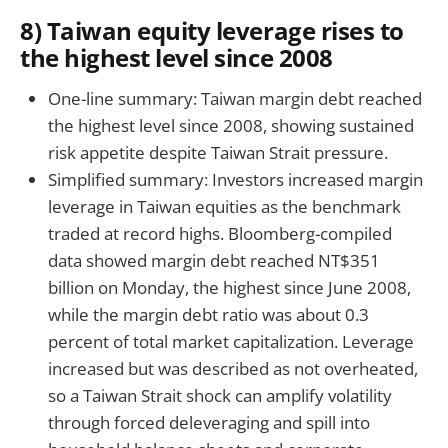
8) Taiwan equity leverage rises to
the highest level since 2008
One-line summary: Taiwan margin debt reached
the highest level since 2008, showing sustained
risk appetite despite Taiwan Strait pressure.
Simplified summary: Investors increased margin
leverage in Taiwan equities as the benchmark
traded at record highs. Bloomberg-compiled
data showed margin debt reached NT$351
billion on Monday, the highest since June 2008,
while the margin debt ratio was about 0.3
percent of total market capitalization. Leverage
increased but was described as not overheated,
so a Taiwan Strait shock can amplify volatility
through forced deleveraging and spill into