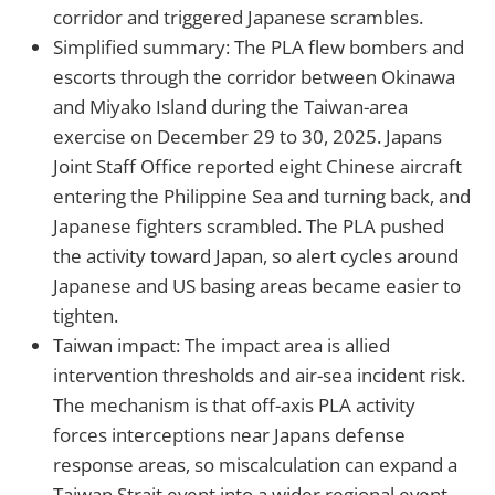
corridor and triggered Japanese scrambles.
Simplified summary: The PLA flew bombers and
escorts through the corridor between Okinawa
and Miyako Island during the Taiwan-area
exercise on December 29 to 30, 2025. Japans
Joint Staff Office reported eight Chinese aircraft
entering the Philippine Sea and turning back, and
Japanese fighters scrambled. The PLA pushed
the activity toward Japan, so alert cycles around
Japanese and US basing areas became easier to
tighten.
Taiwan impact: The impact area is allied
intervention thresholds and air-sea incident risk.
The mechanism is that off-axis PLA activity
forces interceptions near Japans defense
response areas, so miscalculation can expand a
Taiwan Strait event into a wider regional event.