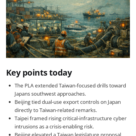
Key points today
The PLA extended Taiwan-focused drills toward
Japans southwest approaches.
Beijing tied dual-use export controls on Japan
directly to Taiwan-related remarks.
Taipei framed rising critical-infrastructure cyber
intrusions as a crisis-enabling risk.
Beijing elevated a Taiwan legislature proposal