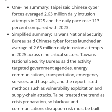
One-line summary: Taipei said Chinese cyber
forces averaged 2.63 million daily intrusion
attempts in 2025 and the daily pace rose 113
percent compared with 2023.
Simplified summary: Taiwans National Security
Bureau said Chinese cyber forces launched an
average of 2.63 million daily intrusion attempts
in 2025 across nine critical sectors. Taiwans
National Security Bureau said the activity
targeted government agencies, energy,
communications, transportation, emergency
services, and hospitals, and the report listed
methods such as vulnerability exploitation and
supply-chain attacks. Taipei treated the trend as
crisis preparation, so blackout and
communications disruption risk must be built