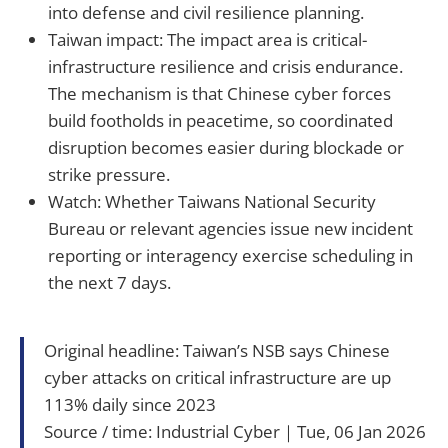
into defense and civil resilience planning.
Taiwan impact: The impact area is critical-
infrastructure resilience and crisis endurance.
The mechanism is that Chinese cyber forces
build footholds in peacetime, so coordinated
disruption becomes easier during blockade or
strike pressure.
Watch: Whether Taiwans National Security
Bureau or relevant agencies issue new incident
reporting or interagency exercise scheduling in
the next 7 days.
Original headline: Taiwan’s NSB says Chinese
cyber attacks on critical infrastructure are up
113% daily since 2023
Source / time: Industrial Cyber｜Tue, 06 Jan 2026